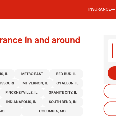
INSURANCE
urance in and around
S, IL
METRO EAST
RED BUD, IL
ISSOURI
MT VERNON, IL
O'FALLON, IL
PINCKNEYVILLE, IL
GRANITE CITY, IL
INDIANAPOLIS, IN
SOUTH BEND, IN
 MO
COLUMBIA, MO