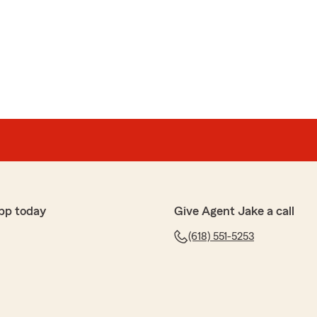
pp today
Give Agent Jake a call
(618) 551-5253