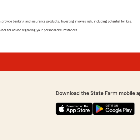
rovide banking and insurance products. Investing involves risk, including potential for loss.
advisor for advice regarding your personal circumstances.
Download the State Farm mobile a