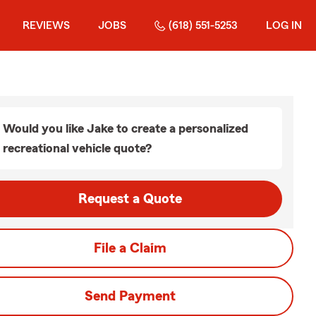
REVIEWS
JOBS
(618) 551-5253
LOG IN
Would you like Jake to create a personalized
recreational vehicle quote?
Request a Quote
File a Claim
Send Payment