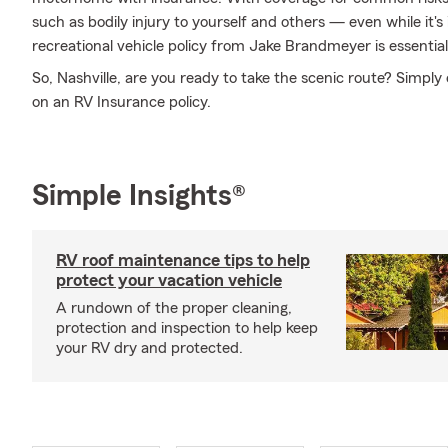
such as bodily injury to yourself and others — even while it's
recreational vehicle policy from Jake Brandmeyer is essential 
So, Nashville, are you ready to take the scenic route? Simpl
on an RV Insurance policy.
Simple Insights®
RV roof maintenance tips to help
protect your vacation vehicle
A rundown of the proper cleaning,
protection and inspection to help keep
your RV dry and protected.