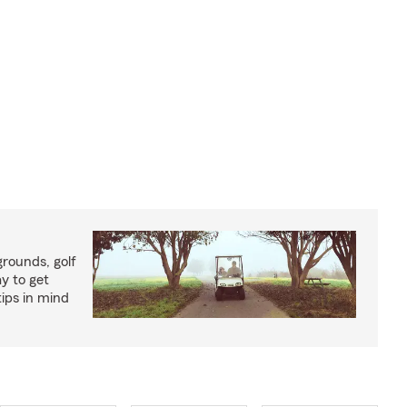
rounds, golf
y to get
ips in mind