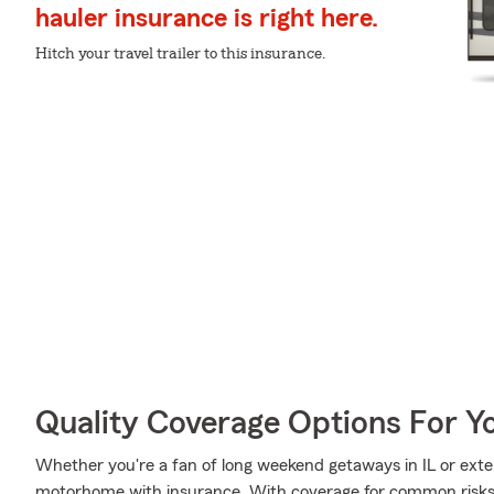
hauler insurance is right here.
Hitch your travel trailer to this insurance.
Quality Coverage Options For Y
Whether you're a fan of long weekend getaways in IL or exte
motorhome with insurance. With coverage for common risks li