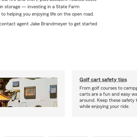
 in storage — investing in a State Farm
to helping you enjoying life on the open road.
y contact agent Jake Brandmeyer to get started
Golf cart safety tips
From golf courses to campg
carts are a fun and easy wa
around. Keep these safety t
while enjoying your ride.