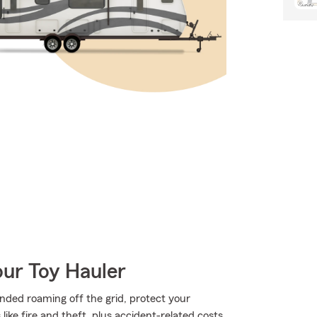
our Toy Hauler
nded roaming off the grid, protect your
ke fire and theft, plus accident-related costs