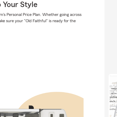
 Your Style
rm's Personal Price Plan. Whether going across
e sure your "Old Faithful" is ready for the