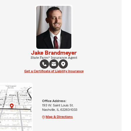
Jake Brandmeyer
State Farm® Insurance Agent
Get a Certificate of Liability Insurance
Office Address:
193 W. Saint Louis St.
Nashville, IL 62263-1033
Map & Directions