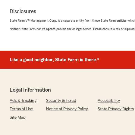
Disclosures
State Farm VP Management Corp. is a separate entity from those State Farm entities which p
Neither State Farm nor its agents provide tax or legal advice. Please consult a tax or legal 
Like a good neighbor, State Farm is there.®
Legal Information
Ads & Tracking
Security & Fraud
Accessibility
Terms of Use
Notice of Privacy Policy
State Privacy Rights
Site Map