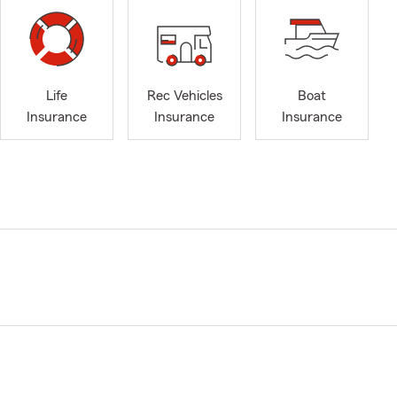
Life
Rec Vehicles
Boat
Insurance
Insurance
Insurance