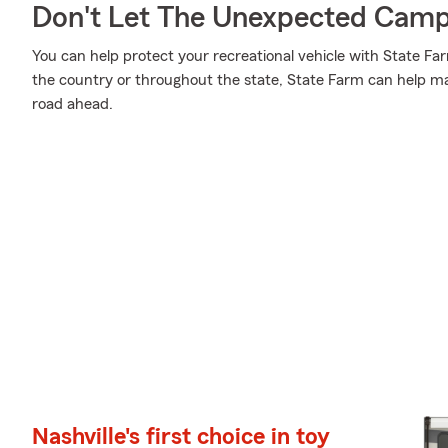
Don't Let The Unexpected Camp
You can help protect your recreational vehicle with State Fa
the country or throughout the state, State Farm can help mak
road ahead.
Nashville's first choice in toy