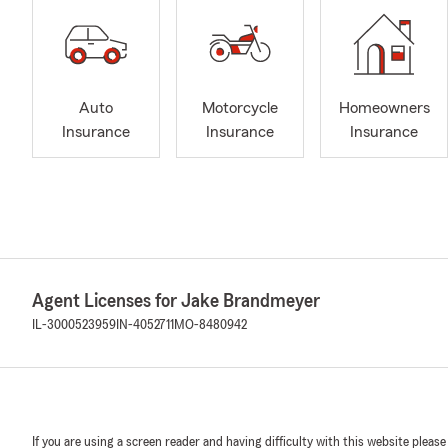
Auto
Motorcycle
Homeowners
Insurance
Insurance
Insurance
Agent Licenses for Jake Brandmeyer
IL-3000523959
IN-4052711
MO-8480942
If you are using a screen reader and having difficulty with this website please