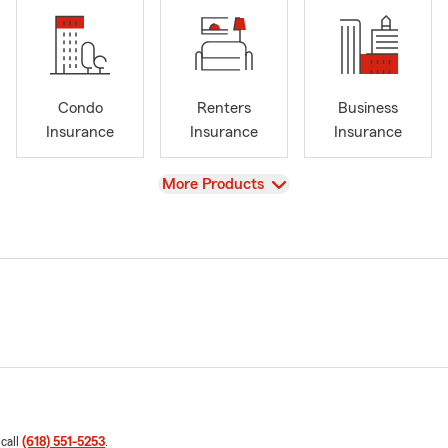
Condo
Renters
Business
Insurance
Insurance
Insurance
View
More Products
 call
(618) 551-5253
.