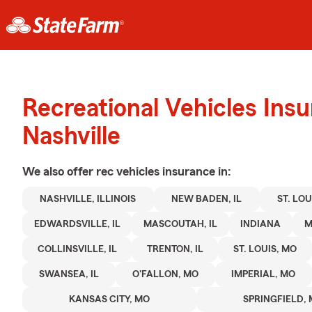
Recreational Vehicles Ins
Nashville
We also offer
rec vehicles
insurance in:
NASHVILLE, ILLINOIS
NEW BADEN, IL
ST. LOUI
EDWARDSVILLE, IL
MASCOUTAH, IL
INDIANA
M
COLLINSVILLE, IL
TRENTON, IL
ST. LOUIS, MO
SWANSEA, IL
O'FALLON, MO
IMPERIAL, MO
KANSAS CITY, MO
SPRINGFIELD,